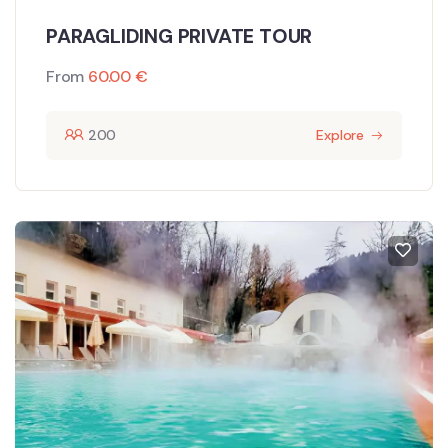
PARAGLIDING PRIVATE TOUR
From
60.00
€
200
Explore