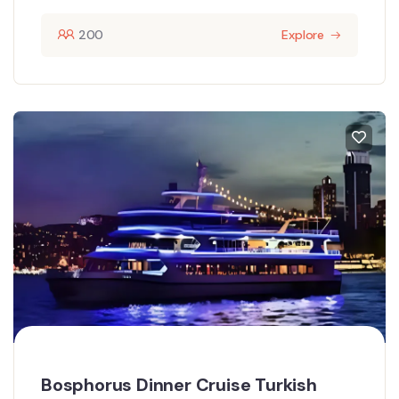
200
Explore
Bosphorus Dinner Cruise Turkish