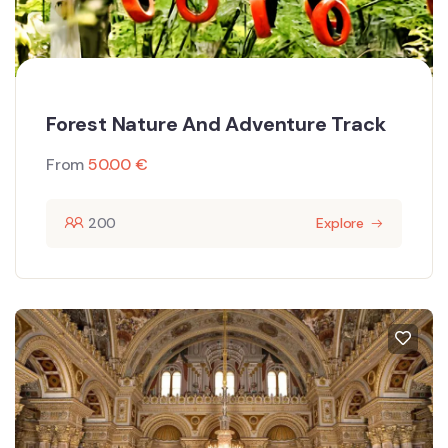
Forest Nature And Adventure Track
From
50.00
€
200
Explore