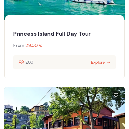
Prıncess Island Full Day Tour
From
29.00
€
200
Explore