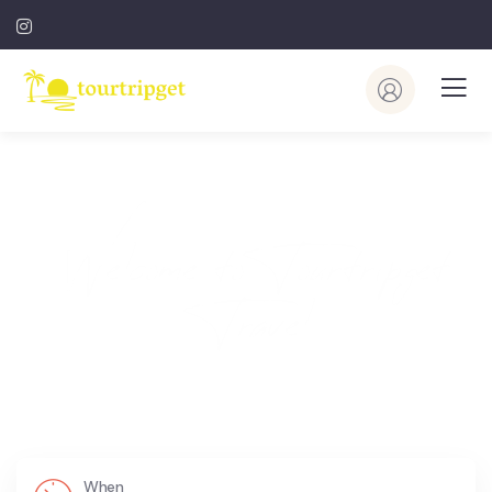
Welcome to Tourtripget
Travel
Where Would You Like To Go?
When