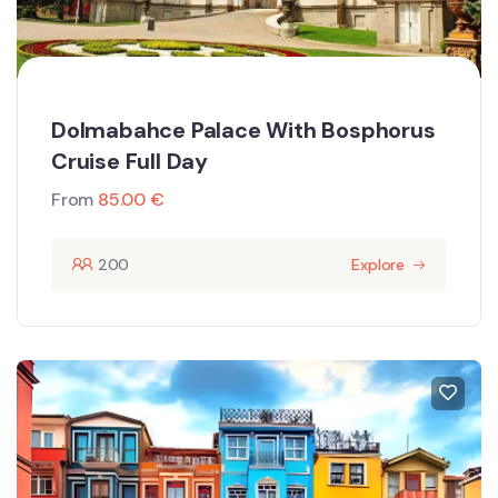
Dolmabahce Palace With Bosphorus
Cruise Full Day
From
85.00
€
200
Explore