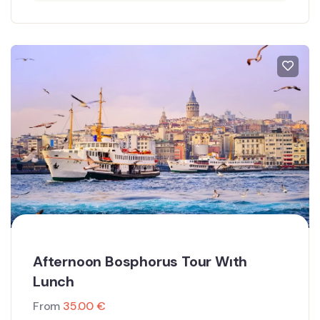
Afternoon Bosphorus Tour Wıth
Lunch
From
35.00
€