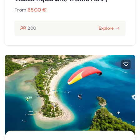
From
65.00
€
200
Explore