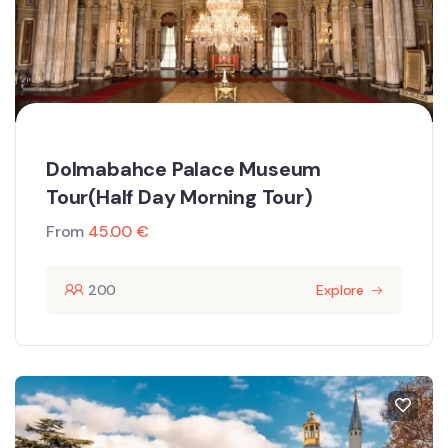
Dolmabahce Palace Museum
Tour(Half Day Morning Tour)
From
45.00
€
200
Explore