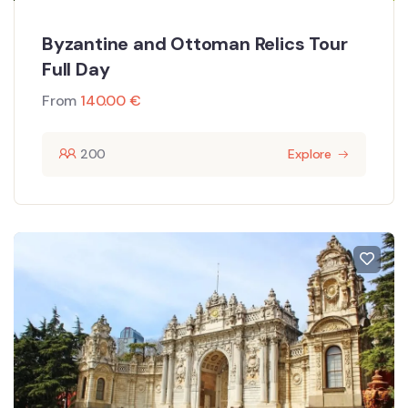
Byzantine and Ottoman Relics Tour
Full Day
From
140.00
€
200
Explore