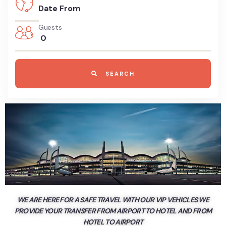
Guests
0
SEARCH
WE ARE HERE FOR A SAFE TRAVEL WITH OUR VIP VEHICLES WE
PROVIDE YOUR TRANSFER FROM AIRPORT TO HOTEL AND FROM
HOTEL TO AIRPORT