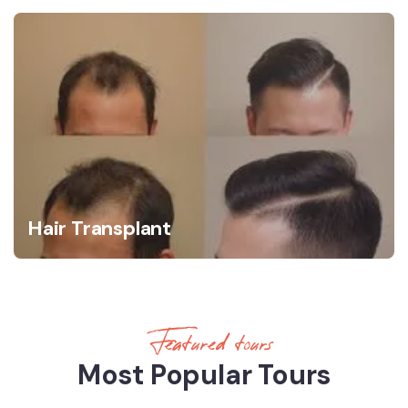
Hair Transplant
Featured tours
Most Popular Tours