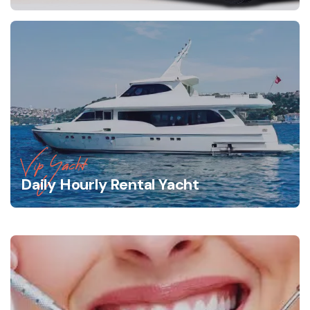
Vip Yacht
Daily Hourly Rental Yacht