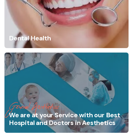
Dental Health
General Aesthetics
We are at your Service with our Best
Hospital and Doctors in Aesthetics