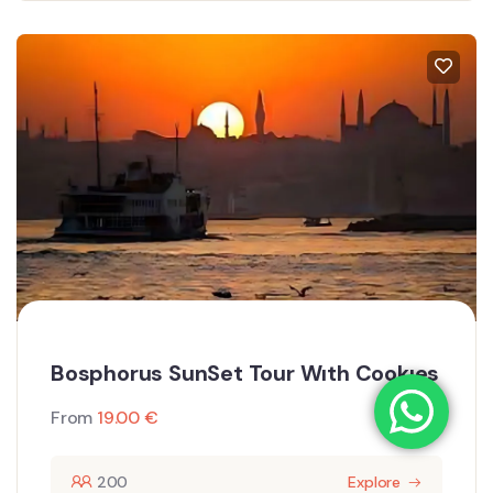
Bosphorus SunSet Tour Wıth Cookıes
From
19.00
€
200
Explore