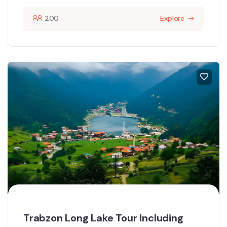
200
Explore
Trabzon Long Lake Tour Including