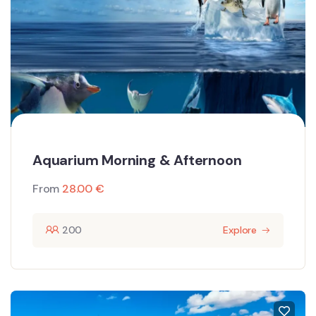
Aquarium Morning & Afternoon
From
28.00
€
200
Explore