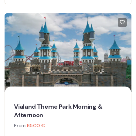
Vialand Theme Park Morning &
Afternoon
From
65.00
€