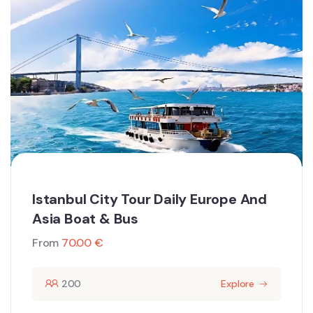
Istanbul City Tour Daily Europe And
Asia Boat & Bus
From
70.00
€
200
Explore