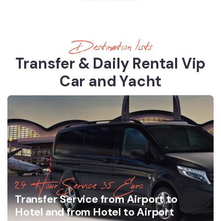
Destination lists
Transfer & Daily Rental Vip
Car and Yacht
24 Hour Service 35 Euro
Transfer Service from Airport to
Hotel and from Hotel to Airport