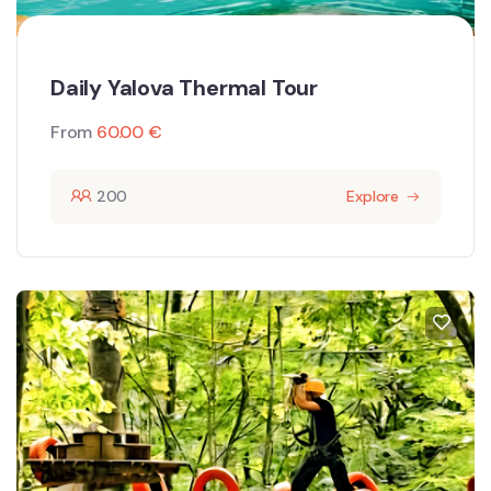
Daily Yalova Thermal Tour
From
60.00
€
200
Explore