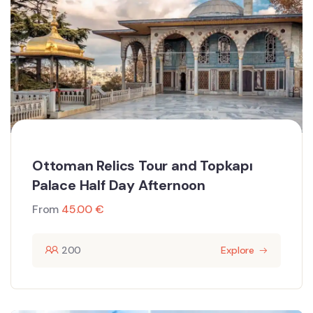
Ottoman Relics Tour and Topkapı
Palace Half Day Afternoon
From
45.00
€
200
Explore