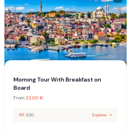
Mornıng Tour Wıth Breakfast on
Board
From
22.00
€
200
Explore