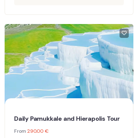
Daily Pamukkale and Hierapolis Tour
From
290.00
€