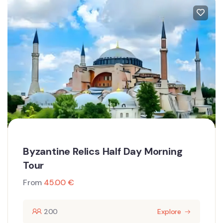
Byzantine Relics Half Day Morning
Tour
From
45.00
€
200
Explore