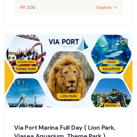
200
Explore
Via Port Marina Full Day ( Lion Park,
Viasea Aquarium, Theme Park )