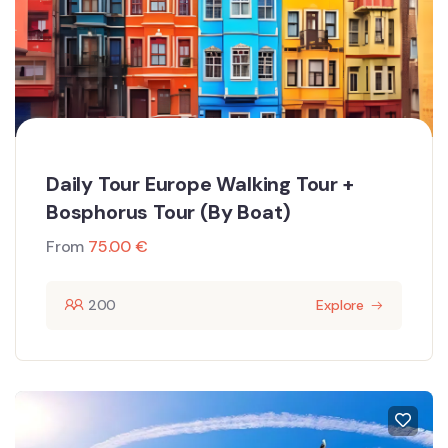
Daily Tour Europe Walking Tour +
Bosphorus Tour (By Boat)
From
75.00
€
200
Explore