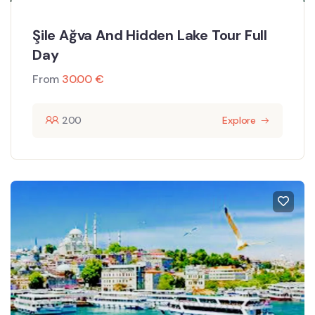
Şile Ağva And Hidden Lake Tour Full
Day
From
30.00
€
200
Explore