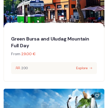
Green Bursa and Uludag Mountain
Full Day
From
29.00
€
200
Explore