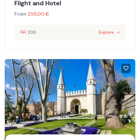
Flight and Hotel
From
255.00
€
200
Explore