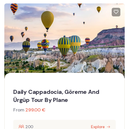
Daily Cappadocia, Göreme And
Ürgüp Tour By Plane
From
299.00
€
200
Explore