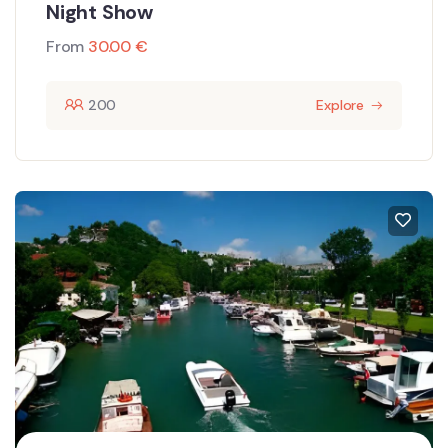
Night Show
From
30.00
€
200
Explore