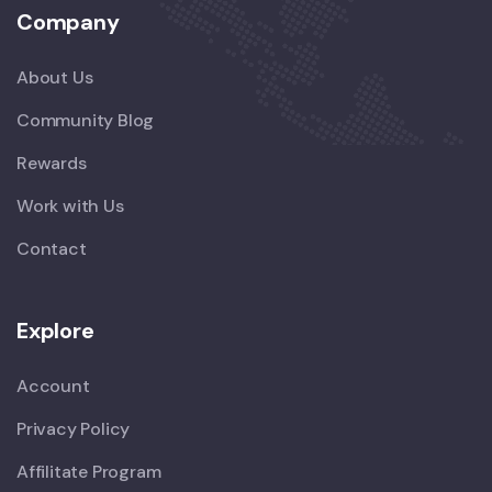
Company
About Us
Community Blog
Rewards
Work with Us
Contact
Explore
Account
Privacy Policy
Affilitate Program