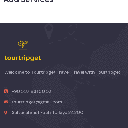
Welcome to Tourtripget Travel. Travel with Tourtripget!
+90 537 861 50 52
tourtripget@gmail.com
Sultanahmet Fatih Türkiye 34300