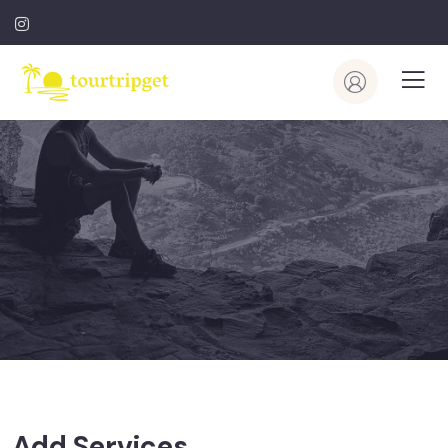
Add Services