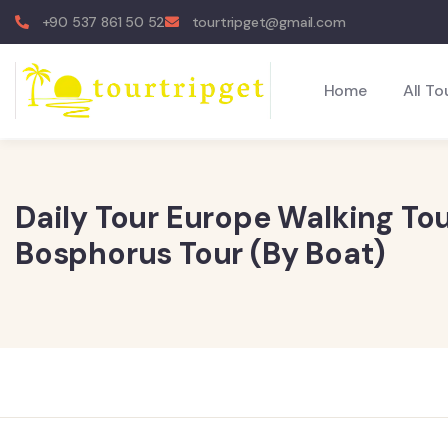
+90 537 861 50 52
tourtripget@gmail.com
Home
All To
Daily Tour Europe Walking Tou
Bosphorus Tour (By Boat)