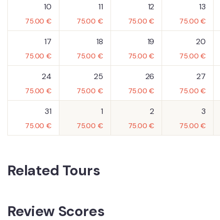
10
11
12
13
75.00
€
75.00
€
75.00
€
75.00
€
17
18
19
20
75.00
€
75.00
€
75.00
€
75.00
€
24
25
26
27
75.00
€
75.00
€
75.00
€
75.00
€
31
1
2
3
75.00
€
75.00
€
75.00
€
75.00
€
Related Tours
Review Scores