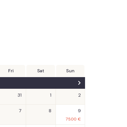
Fri
Sat
Sun
31
1
2
7
8
9
75.00
€