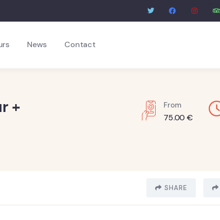
urs
News
Contact
r +
From
75.00
€
SHARE