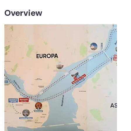
Overview