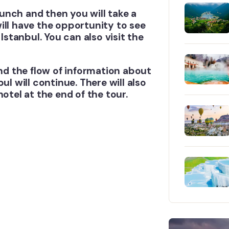
 lunch and then you will take a
ill have the opportunity to see
Istanbul. You can also visit the
and the flow of information about
ul will continue. There will also
otel at the end of the tour.