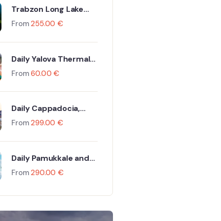
Trabzon Long Lake
Tour Including Flight
From
255.00
€
and Hotel
Daily Yalova Thermal
Tour
From
60.00
€
Daily Cappadocia,
Göreme And Ürgüp
From
299.00
€
Tour By Plane
Daily Pamukkale and
Hierapolis Tour
From
290.00
€