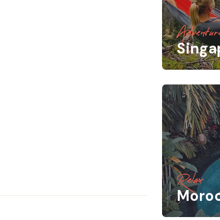
Adventur
Singa
Relax
Moro