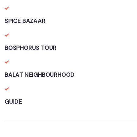
SPICE BAZAAR
BOSPHORUS TOUR
BALAT NEIGHBOURHOOD
GUIDE