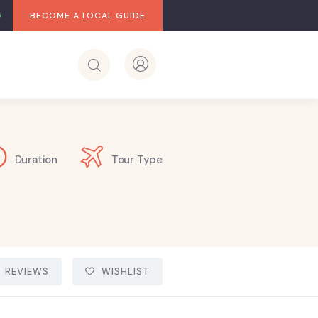
BECOME A LOCAL GUIDE
Duration
Tour Type
REVIEWS
WISHLIST