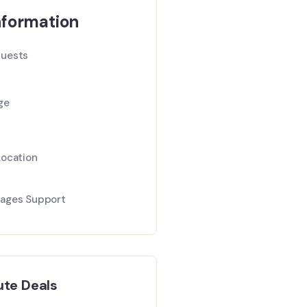
nformation
uests
ge
Location
ages Support
ute Deals