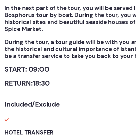
In the next part of the tour, you will be served
Bosphorus tour by boat. During the tour, you w
historical sites and beautiful seaside houses of 
Spice Market.
During the tour, a tour guide will be with you 
the historical and cultural importance of Istanb
be a transfer service to take you back to your h
START: 09:OO
RETURN:18:30
Included/Exclude
HOTEL TRANSFER