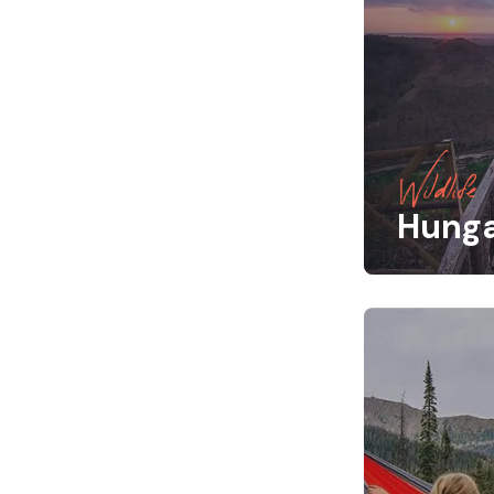
Wildlife
Hung