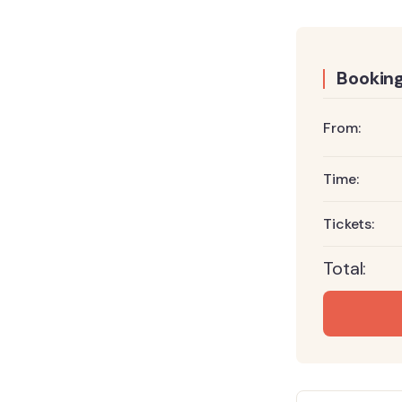
Booking
From:
Time:
Tickets:
Total: