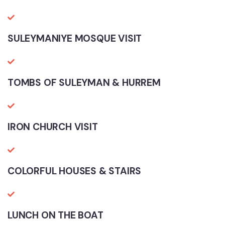
SULEYMANIYE MOSQUE VISIT
TOMBS OF SULEYMAN & HURREM
IRON CHURCH VISIT
COLORFUL HOUSES & STAIRS
LUNCH ON THE BOAT