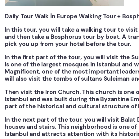
Daily Tour Walk İn Europe Walking Tour + Bosp
In this tour, you will take a walking tour to vis
and then take a Bosphorus tour by boat. A trans
pick you up from your hotel before the tour.
In the first part of the tour, you will visit th
is one of the largest mosques in Istanbul and w
Magnificent, one of the most important leader
will also visit the tombs of sultans Suleiman a
Then visit the Iron Church. This church is one 
Istanbul and was built during the Byzantine Em
part of the historical and cultural structure of 
In the next part of the tour, you will visit Balat 
houses and stairs. This neighborhood is one of
Istanbul and attracts attention with its histor