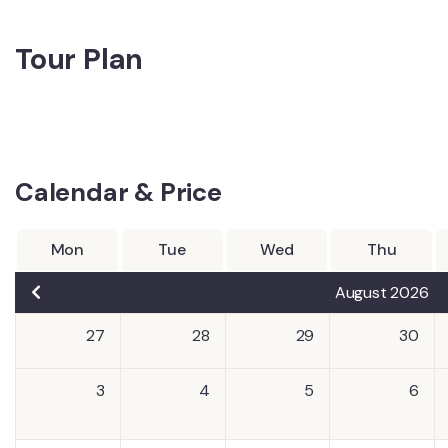
Tour Plan
Calendar & Price
Mon
Tue
Wed
Thu
August 2026
27
28
29
30
3
4
5
6