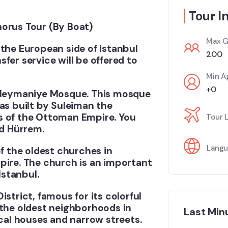
Tour I
horus Tour (By Boat)
Max G
it the European side of Istanbul
200
fer service will be offered to
Min A
+0
e Suleymaniye Mosque. This mosque
as built by Suleiman the
s of the Ottoman Empire. You
Tour 
nd Hürrem.
Langu
of the oldest churches in
pire. The church is an important
Istanbul.
District, famous for its colorful
 the oldest neighborhoods in
Last Min
ical houses and narrow streets.