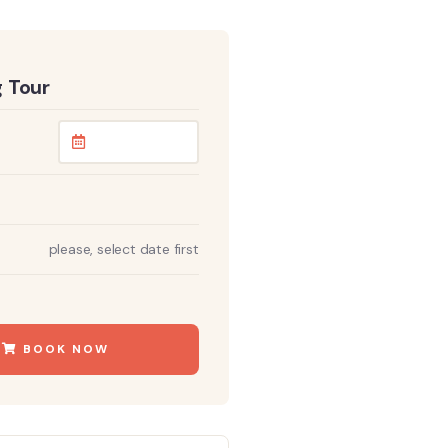
 Tour
please, select date first
BOOK NOW