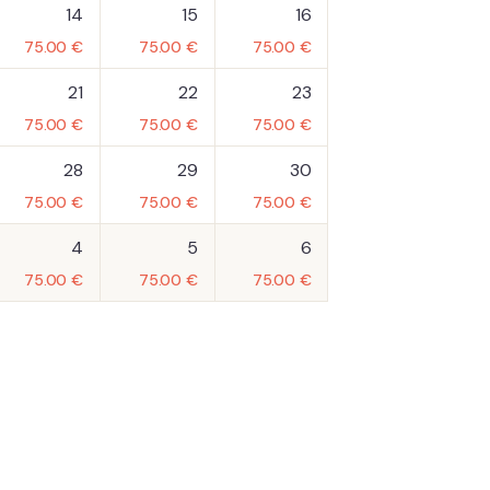
14
15
16
75.00
€
75.00
€
75.00
€
21
22
23
75.00
€
75.00
€
75.00
€
28
29
30
75.00
€
75.00
€
75.00
€
4
5
6
75.00
€
75.00
€
75.00
€