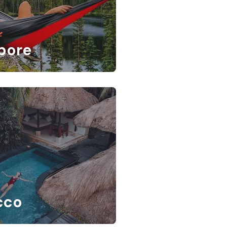
e
pore
cco