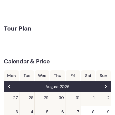
Tour Plan
Calendar & Price
Mon
Tue
Wed
Thu
Fri
Sat
Sun
August 2026
27
28
29
30
31
1
2
3
4
5
6
7
8
9