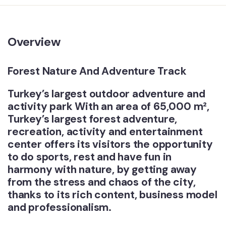
Overview
Forest Nature And Adventure Track
Turkey’s largest outdoor adventure and
activity park With an area of ​​65,000 m²,
Turkey’s largest forest adventure,
recreation, activity and entertainment
center offers its visitors the opportunity
to do sports, rest and have fun in
harmony with nature, by getting away
from the stress and chaos of the city,
thanks to its rich content, business model
and professionalism.