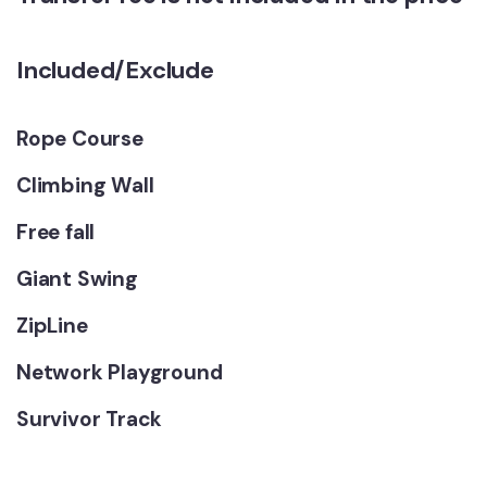
Included/Exclude
Rope Course
Climbing Wall
Free fall
Giant Swing
ZipLine
Network Playground
Survivor Track