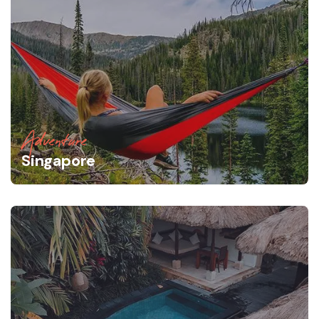
Adventure
Singapore