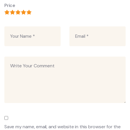
Price
Save my name, email, and website in this browser for the