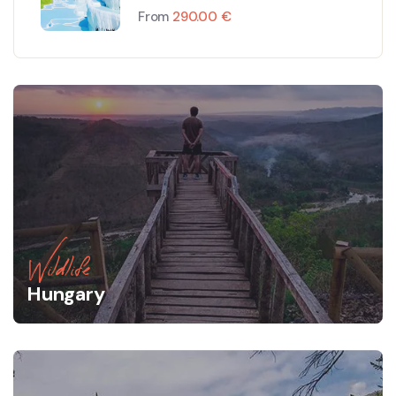
Tour
From
290.00
€
Wildlife
Hungary