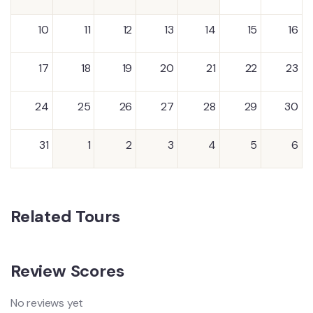
10
11
12
13
14
15
16
17
18
19
20
21
22
23
24
25
26
27
28
29
30
31
1
2
3
4
5
6
Related Tours
Review Scores
No reviews yet