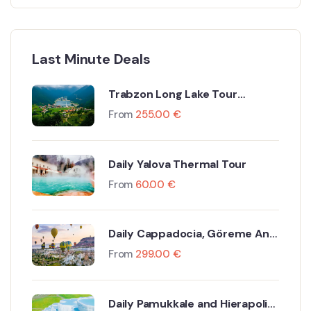
Last Minute Deals
Trabzon Long Lake Tour
Including Flight and Hotel
From
255.00
€
Daily Yalova Thermal Tour
From
60.00
€
Daily Cappadocia, Göreme And
Ürgüp Tour By Plane
From
299.00
€
Daily Pamukkale and Hierapolis