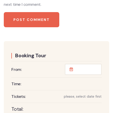
next time I comment.
Booking Tour
From:
Time:
Tickets:
please, select date first
Total: