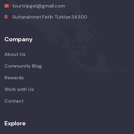
tourtripget@gmail.com
Sultanahmet Fatih Türkiye 34300
Company
About Us
Community Blog
Rewards
Work with Us
Contact
Explore