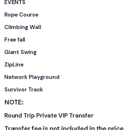
EVENTS
Rope Course
Climbing Wall
Free fall
Giant Swing
ZipLine
Network Playground
Survivor Track
NOTE:
Round Trip Private VIP Transfer
Transfer fee is not included in the price