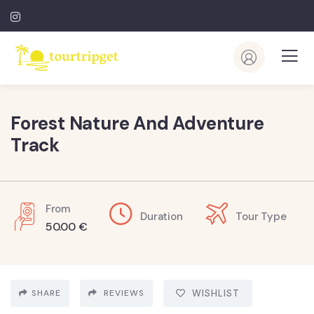
Forest Nature And Adventure
Track
From
Duration
Tour Type
50.00
€
SHARE
REVIEWS
WISHLIST