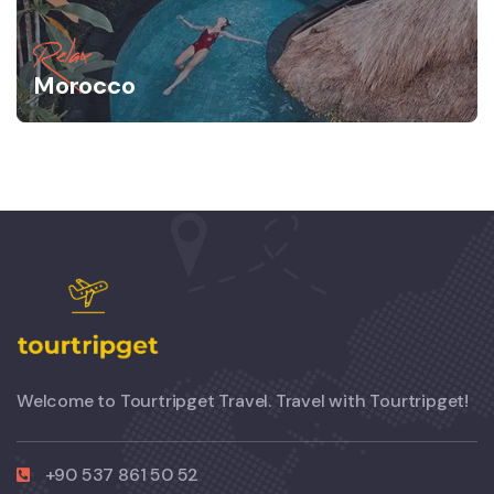
Relax
Morocco
Welcome to Tourtripget Travel. Travel with Tourtripget!
+90 537 861 50 52