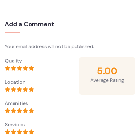
Add a Comment
Your email address will not be published.
Quality
5.00
Average Rating
Location
Amenities
Services