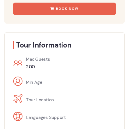
BOOK NOW
Tour Information
Max Guests
200
Min Age
Tour Location
Languages Support