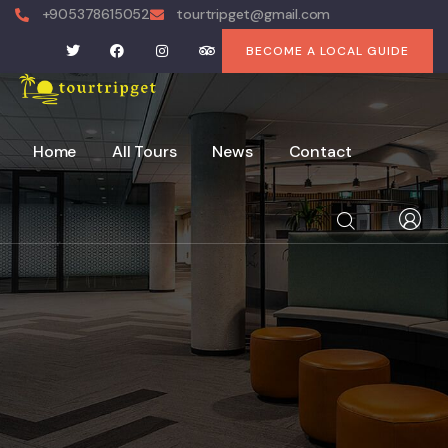
+905378615052
tourtripget@gmail.com
BECOME A LOCAL GUIDE
Home
All Tours
News
Contact