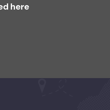
ed here