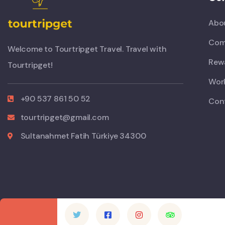
Abo
Com
Welcome to Tourtripget Travel. Travel with
Rew
Tourtripget!
Work
+90 537 861 50 52
Con
tourtripget@gmail.com
Sultanahmet Fatih Türkiye 34300