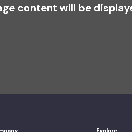
age content will be display
mpany
Explore