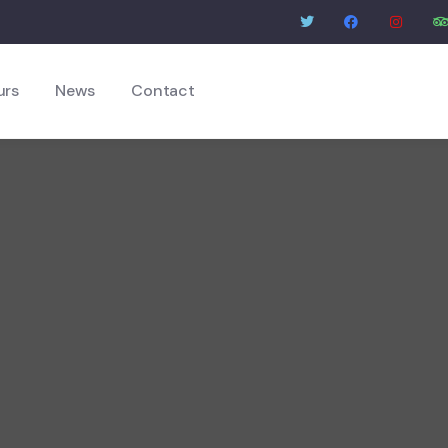
urs
News
Contact