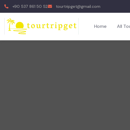
+90 537 861 50 52
tourtripget@gmail.com
Home
All To