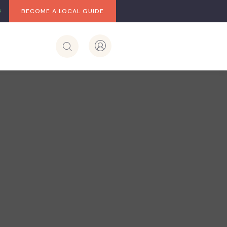
BECOME A LOCAL GUIDE