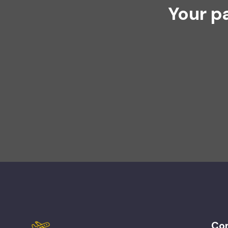
Your p
Co