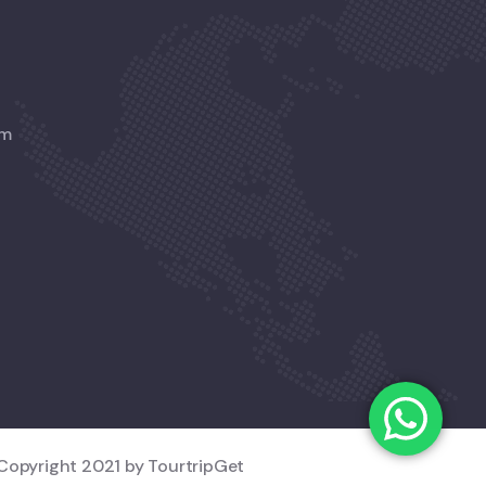
am
Copyright 2021 by TourtripGet