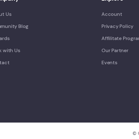
ut Us
Account
munity Blog
Privacy Policy
ards
Affilitate Progr
 with Us
Our Partner
tact
Events
© 