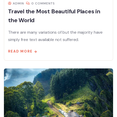
ADMIN
0 COMMENTS
Travel the Most Beautiful Places in
the World
There are many variations of but the majority have
simply free text available not suffered.
READ MORE