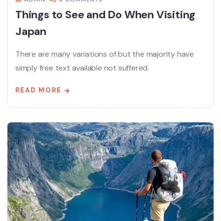
Things to See and Do When Visiting
Japan
There are many variations of but the majority have
simply free text available not suffered.
READ MORE