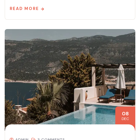
READ MORE
08
DEC
ADMIN
3 COMMENTS