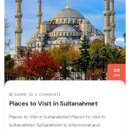
08
JAN
ADMIN
0 COMMENTS
Places to Visit in Sultanahmet
Places to Visit in Sultanahmet Places to Visit in
Sultanahmet Sultanahmet is a historical and