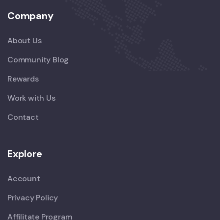
Company
About Us
Community Blog
Rewards
Work with Us
Contact
Explore
Account
Privacy Policy
Affilitate Program