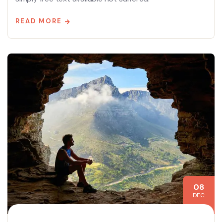
READ MORE
08
DEC