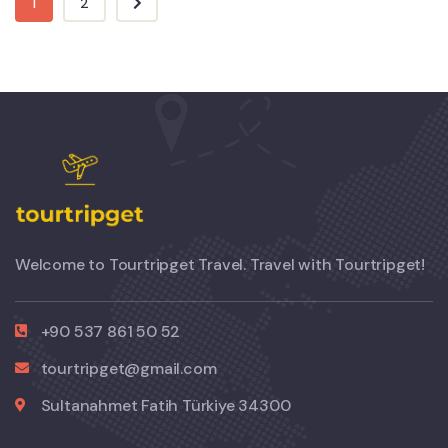
1
2
Welcome to Tourtripget Travel. Travel with Tourtripget!
+90 537 861 50 52
tourtripget@gmail.com
Sultanahmet Fatih Türkiye 34300