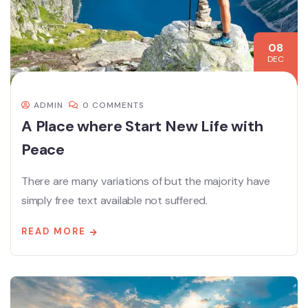
08
DEC
ADMIN
0 COMMENTS
A Place where Start New Life with
Peace
There are many variations of but the majority have
simply free text available not suffered.
READ MORE