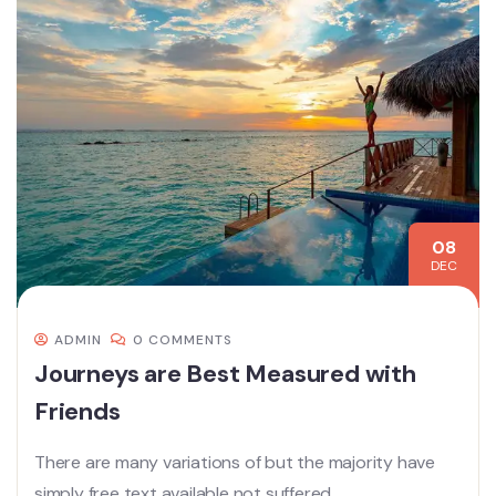
08
DEC
ADMIN
0 COMMENTS
Journeys are Best Measured with
Friends
There are many variations of but the majority have
simply free text available not suffered.