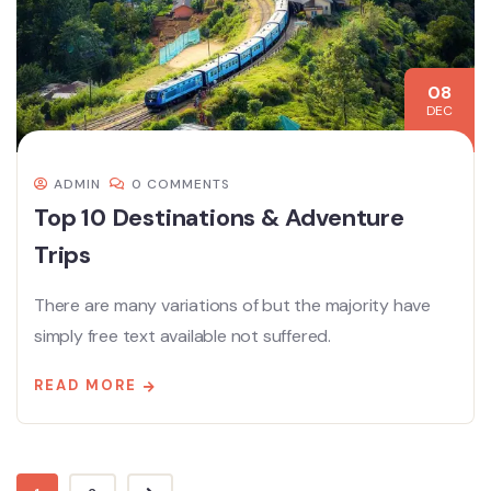
08
DEC
ADMIN
0 COMMENTS
Top 10 Destinations & Adventure
Trips
There are many variations of but the majority have
simply free text available not suffered.
READ MORE